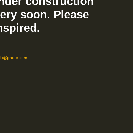
nder construction
very soon. Please
nspired.
llo@grade.com