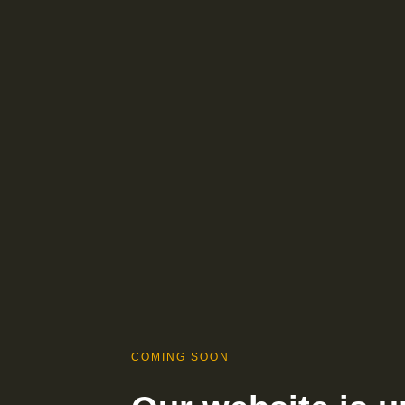
COMING SOON