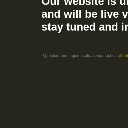
Our website is u
and will be live 
stay tuned and i
Question and inquiries please contact us at
he